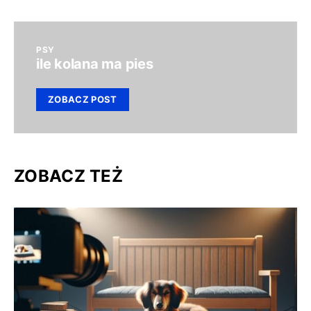
PSY
ile kolana ma pies
ZOBACZ POST
ZOBACZ TEŻ