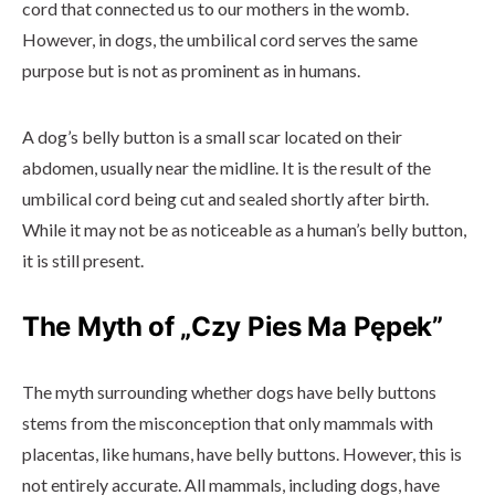
cord that connected us to our mothers in the womb.
However, in dogs, the umbilical cord serves the same
purpose but is not as prominent as in humans.
A dog’s belly button is a small scar located on their
abdomen, usually near the midline. It is the result of the
umbilical cord being cut and sealed shortly after birth.
While it may not be as noticeable as a human’s belly button,
it is still present.
The Myth of „Czy Pies Ma Pępek”
The myth surrounding whether dogs have belly buttons
stems from the misconception that only mammals with
placentas, like humans, have belly buttons. However, this is
not entirely accurate. All mammals, including dogs, have