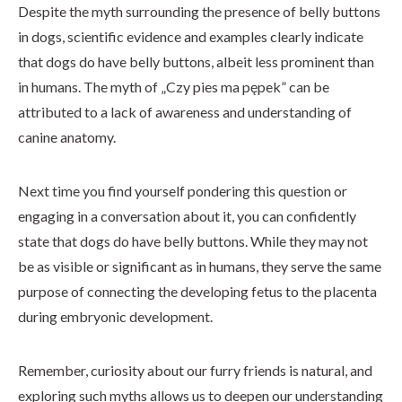
Despite the myth surrounding the presence of belly buttons
in dogs, scientific evidence and examples clearly indicate
that dogs do have belly buttons, albeit less prominent than
in humans. The myth of „Czy pies ma pępek” can be
attributed to a lack of awareness and understanding of
canine anatomy.
Next time you find yourself pondering this question or
engaging in a conversation about it, you can confidently
state that dogs do have belly buttons. While they may not
be as visible or significant as in humans, they serve the same
purpose of connecting the developing fetus to the placenta
during embryonic development.
Remember, curiosity about our furry friends is natural, and
exploring such myths allows us to deepen our understanding