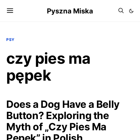
Pyszna Miska
PSY
czy pies ma
pępek
Does a Dog Have a Belly
Button? Exploring the
Myth of „Czy Pies Ma
Pępek” in Polish