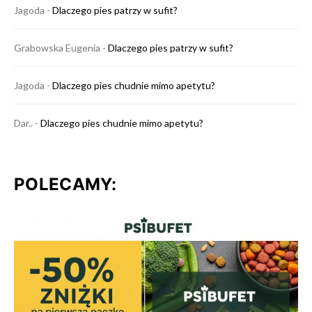
Jagoda
-
Dlaczego pies patrzy w sufit?
Grabowska Eugenia
-
Dlaczego pies patrzy w sufit?
Jagoda
-
Dlaczego pies chudnie mimo apetytu?
Dar..
-
Dlaczego pies chudnie mimo apetytu?
POLECAMY: