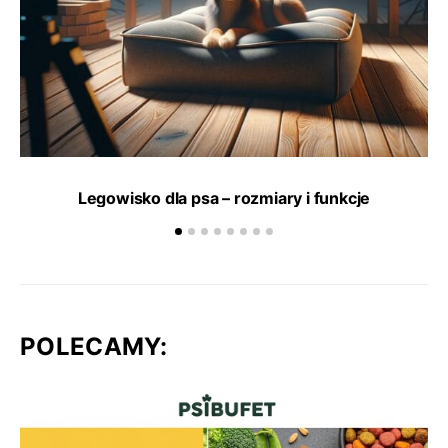
Legowisko dla psa – rozmiary i funkcje
POLECAMY: