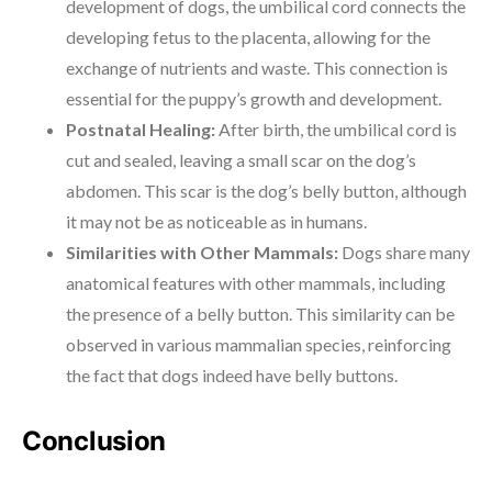
development of dogs, the umbilical cord connects the
developing fetus to the placenta, allowing for the
exchange of nutrients and waste. This connection is
essential for the puppy’s growth and development.
Postnatal Healing:
After birth, the umbilical cord is
cut and sealed, leaving a small scar on the dog’s
abdomen. This scar is the dog’s belly button, although
it may not be as noticeable as in humans.
Similarities with Other Mammals:
Dogs share many
anatomical features with other mammals, including
the presence of a belly button. This similarity can be
observed in various mammalian species, reinforcing
the fact that dogs indeed have belly buttons.
Conclusion