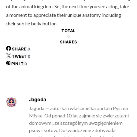
of the animal kingdom. So, the next time you see a dog, take
a moment to appreciate their unique anatomy, including
their subtle belly button.
TOTAL
0
SHARES
SHARE
0
TWEET
0
PIN IT
0
Jagoda
Jagoda — autorka i właścicielka portalu Pyszna
Miska. Od ponad 10 lat zajmuje się zwierzętami
domowymi, ze szczególnym uwzględnieniem
psów i kotów. Doświadczenie zdobywała