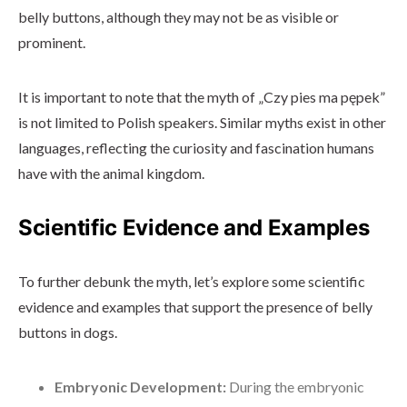
belly buttons, although they may not be as visible or
prominent.
It is important to note that the myth of „Czy pies ma pępek”
is not limited to Polish speakers. Similar myths exist in other
languages, reflecting the curiosity and fascination humans
have with the animal kingdom.
Scientific Evidence and Examples
To further debunk the myth, let’s explore some scientific
evidence and examples that support the presence of belly
buttons in dogs.
Embryonic Development:
During the embryonic