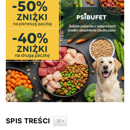
SPIS TREŚCI
TOGGLE TABLE OF CONTENT