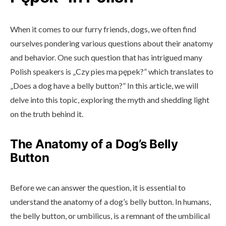
When it comes to our furry friends, dogs, we often find
ourselves pondering various questions about their anatomy
and behavior. One such question that has intrigued many
Polish speakers is „Czy pies ma pępek?” which translates to
„Does a dog have a belly button?” In this article, we will
delve into this topic, exploring the myth and shedding light
on the truth behind it.
The Anatomy of a Dog’s Belly
Button
Before we can answer the question, it is essential to
understand the anatomy of a dog’s belly button. In humans,
the belly button, or umbilicus, is a remnant of the umbilical