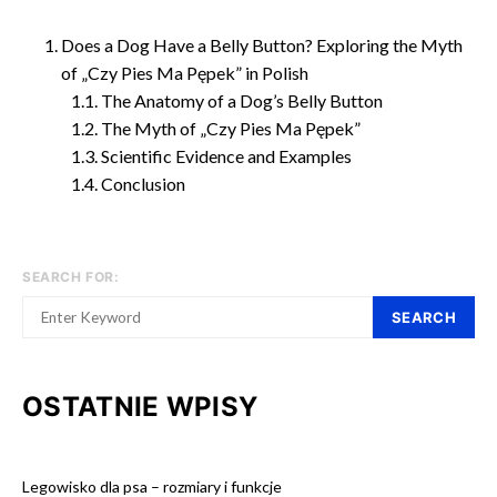
Does a Dog Have a Belly Button? Exploring the Myth
of „Czy Pies Ma Pępek” in Polish
The Anatomy of a Dog’s Belly Button
The Myth of „Czy Pies Ma Pępek”
Scientific Evidence and Examples
Conclusion
SEARCH FOR:
SEARCH
OSTATNIE WPISY
Legowisko dla psa – rozmiary i funkcje