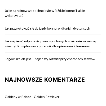
Jakie są najnowsze technologie w jeździe konnej i jak je
wykorzystać
Jak przygotować się do jazdy konnej w długich dystansach
Jak wspierać odporność psów sportowych w okresie wczesnej
wiosny? Kompleksowy poradnik dla opiekunów i trenerów
Legowisko dla psa – najlepszy rozmiar przy chorobach stawów
NAJNOWSZE KOMENTARZE
Goldeny w Polsce
-
Golden Retriever