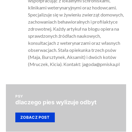
współpracując z lokalnymi schroniskami,
klinikami weterynaryjnymi oraz hodowcami.
Specjalizuje się w żywieniu zwierząt domowych,
zachowaniach behawioralnych i profilaktyce
zdrowotnej. Każdy artykuł na blogu opiera na
sprawdzonych źródłach naukowych,
konsultacjach z weterynarzami oraz własnych
obserwacjach. Stała opiekunka trzech psów
(Maja, Bursztynek, Aksamit) i dwóch kotów
(Mruczek, Kicia). Kontakt:
jagoda@pmiska.pl
PSY
dlaczego pies wylizuje odbyt
ZOBACZ POST